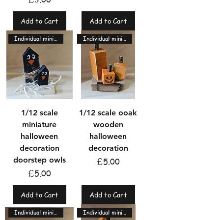
Add to Cart
Add to Cart
Individual miniatures
Individual miniatures
1/12 scale
1/12 scale ooak
miniature
wooden
halloween
halloween
decoration
decoration
doorstep owls
Price
£5.00
Price
£5.00
Add to Cart
Add to Cart
Individual miniatures
Individual miniatures