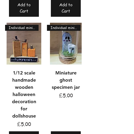
Add to
Add to
Cart
Cart
Individual miniatures
Individual miniatures
1/12 scale
Miniature
handmade
ghost
wooden
specimen jar
halloween
Price
£5.00
decoration
for
dollshouse
Price
£5.00