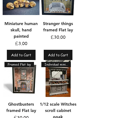
Miniature human
Stranger things
skull, hand
framed Flat lay
painted
Price
£30.00
Price
£3.00
Add to Cart
Add to Cart
Framed Flat lay
Individual miniatures
Ghostbusters
1/12 scale Witches
framed Flat lay
scroll cabinet
ooak
Price
£30.00