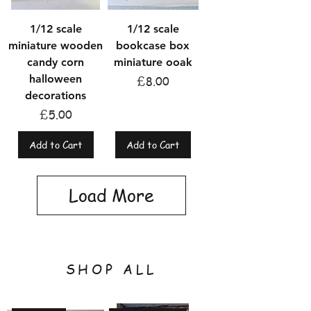
1/12 scale
1/12 scale
miniature wooden
bookcase box
candy corn
miniature ooak
halloween
Price
£8.00
decorations
Price
£5.00
Add to Cart
Add to Cart
Load More
SHOP ALL