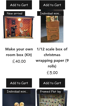
Add to Cart
Add to Cart
New arrival
Individual miniatures
Make your own
1/12 scale box of
room box (Kit)
christmas
wrapping paper (9
Price
£40.00
rolls)
Price
£5.00
Add to Cart
Add to Cart
Individual miniatures
Framed Flat lay