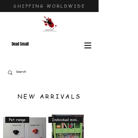
SHIPPING WORLDWIDE
Dead Small
NEW ARRIVALS
Pet range
Individual miniatures