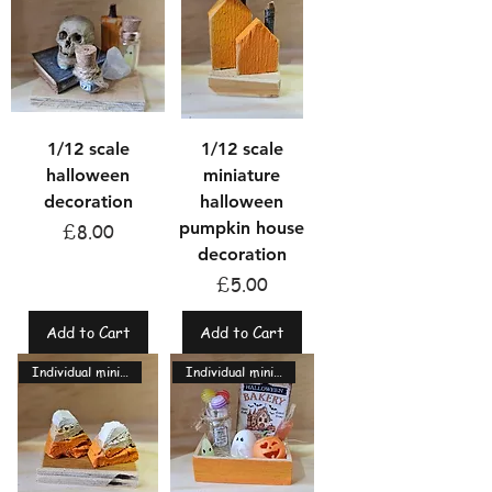
1/12 scale
1/12 scale
halloween
miniature
decoration
halloween
pumpkin house
Price
£8.00
decoration
Price
£5.00
Add to Cart
Add to Cart
Individual miniatures
Individual miniatures