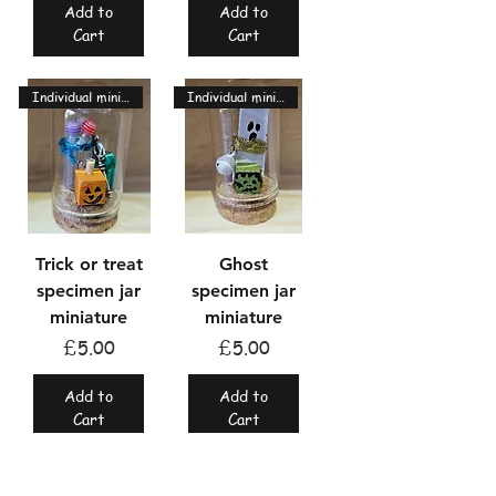
Add to
Add to
Cart
Cart
Individual miniatures
Individual miniatures
Trick or treat
Ghost
specimen jar
specimen jar
miniature
miniature
Price
Price
£5.00
£5.00
Add to
Add to
Cart
Cart
Individual miniatures
Individual miniatures