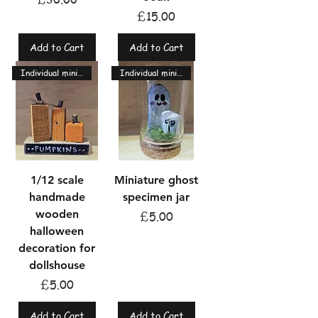
Price
£15.00
Add to Cart
Add to Cart
Individual miniatures
Individual miniatures
1/12 scale
Miniature ghost
handmade
specimen jar
wooden
Price
£5.00
halloween
decoration for
dollshouse
Price
£5.00
Add to Cart
Add to Cart