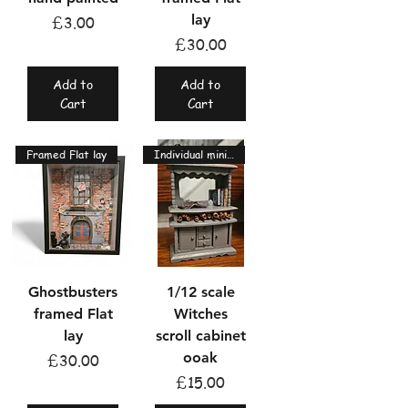
lay
Price
£3.00
Price
£30.00
Add to
Add to
Cart
Cart
Framed Flat lay
Individual miniatures
Ghostbusters
1/12 scale
framed Flat
Witches
lay
scroll cabinet
ooak
Price
£30.00
Price
£15.00