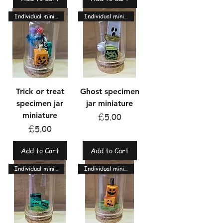
Individual miniatures
Individual miniatures
Trick or treat
Ghost specimen
specimen jar
jar miniature
miniature
Price
£5.00
Price
£5.00
Add to Cart
Add to Cart
Individual miniatures
Individual miniatures