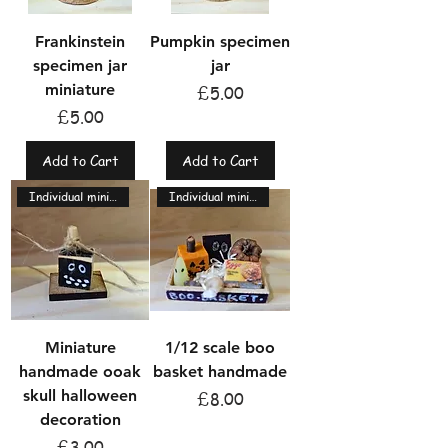
Frankinstein
Pumpkin specimen
specimen jar
jar
miniature
Price
£5.00
Price
£5.00
Add to Cart
Add to Cart
Individual miniatures
Individual miniatures
Miniature
1/12 scale boo
handmade ooak
basket handmade
skull halloween
Price
£8.00
decoration
Price
£3.00