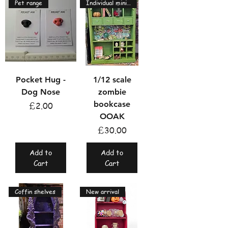
Pet range
Individual miniatures
Pocket Hug -
1/12 scale
Dog Nose
zombie
bookcase
Price
£2.00
OOAK
Price
£30.00
Add to
Add to
Cart
Cart
Coffin shelves
New arrival