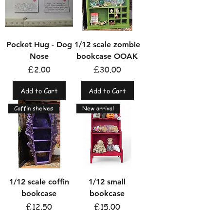
Pocket Hug - Dog
1/12 scale zombie
Nose
bookcase OOAK
Price
Price
£2.00
£30.00
Add to Cart
Add to Cart
Coffin shelves
New arrival
1/12 scale coffin
1/12 small
bookcase
bookcase
Price
Price
£12.50
£15.00