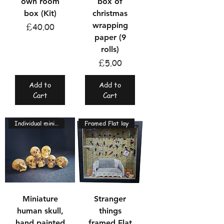
own room
box of
box (Kit)
christmas
wrapping
Price
£40.00
paper (9
rolls)
Price
£5.00
Add to
Add to
Cart
Cart
Individual miniatures
Framed Flat lay
Miniature
Stranger
human skull,
things
hand painted
framed Flat