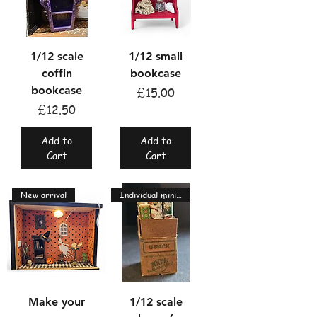
1/12 scale
1/12 small
coffin
bookcase
bookcase
Price
£15.00
Price
£12.50
Add to
Add to
Cart
Cart
New arrival
Individual miniatures
Make your
1/12 scale