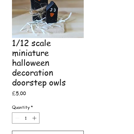
1/12 scale
miniature
halloween
decoration
doorstep owls
Price
£5.00
Quantity
*