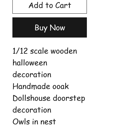
Add to Cart
Buy Now
1/12 scale wooden
halloween
decoration
Handmade ooak
Dollshouse doorstep
decoration
Owls in nest