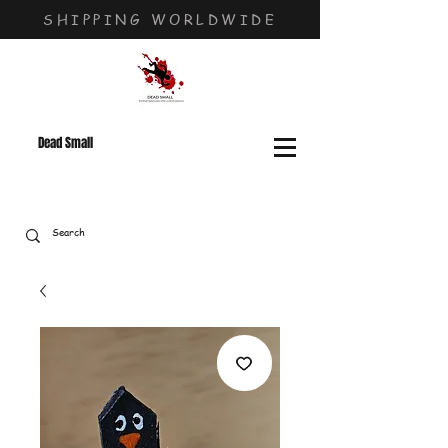
SHIPPING WORLDWIDE
Dead Small