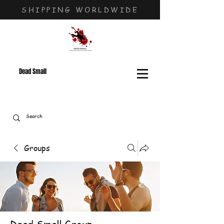
SHIPPING WORLDWIDE
Dead Small
Groups