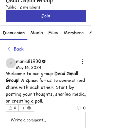
Dead Small Group
Public
·
2 members
Join
Discussion
Media
Files
Members
About
Back
maria81930
maria81930
May 16, 2024
Welcome to our group 
Dead Small 
Group
! A space for us to connect and 
share with each other. Start by 
posting your thoughts, sharing media, 
or creating a poll.
0
0
Write a comment...