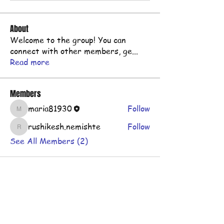
About
Welcome to the group! You can
connect with other members, ge
...
Read more
Members
maria81930
Follow
maria81930
rushikesh.nemishte
Follow
rushikesh.nemishte
See All Members (2)
Shop
FAQ