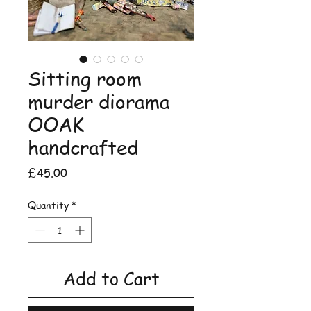
Sitting room
murder diorama
OOAK
handcrafted
Price
£45.00
Quantity
*
Add to Cart