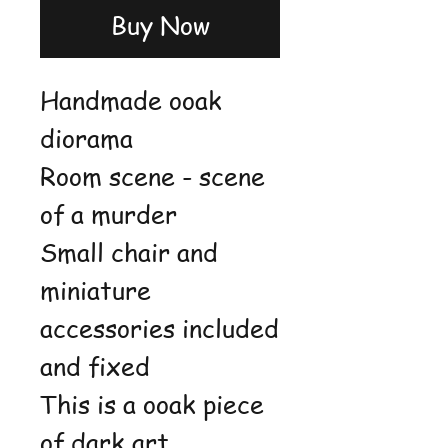
Buy Now
Handmade ooak
diorama
Room scene - scene
of a murder
Small chair and
miniature
accessories included
and fixed
This is a ooak piece
of dark art,