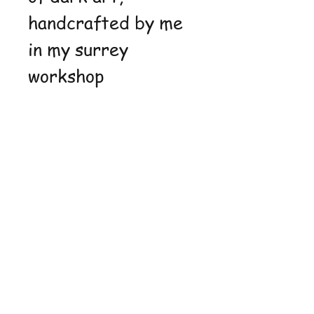
handcrafted by me
in my surrey
workshop
Shop
FAQ
Stockists
Shipping &
Blog
Returns
About Us
Store Policy
Contact
Payment