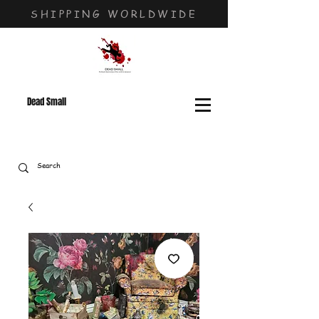
SHIPPING WORLDWIDE
Dead Small