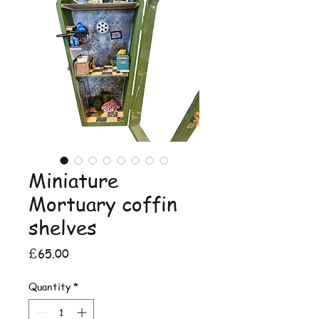
Miniature
Mortuary coffin
shelves
Price
£65.00
Quantity
*