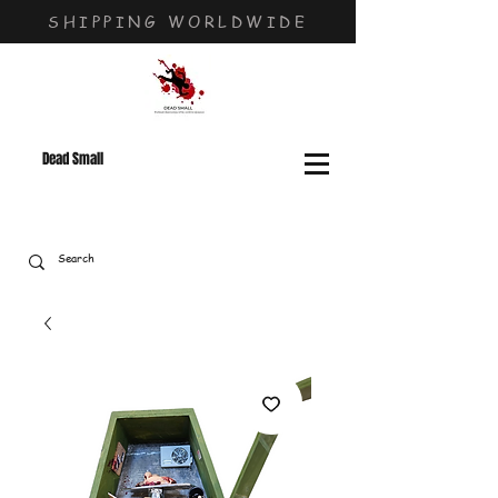
SHIPPING WORLDWIDE
Dead Small