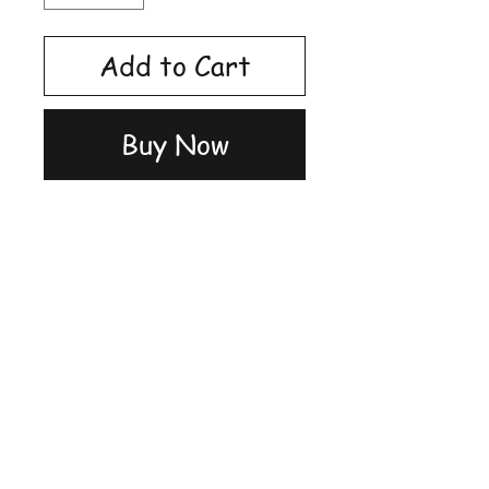
Add to Cart
Buy Now
Shop
FAQ
Stockists
Shipping &
Blog
Returns
About Us
Store Policy