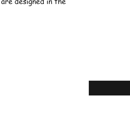
 are designed in the
Enter your 
here
g & Returns
olicy
t Methods