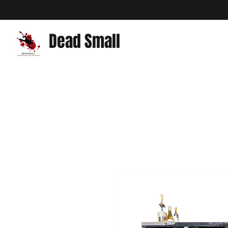
Dead Small