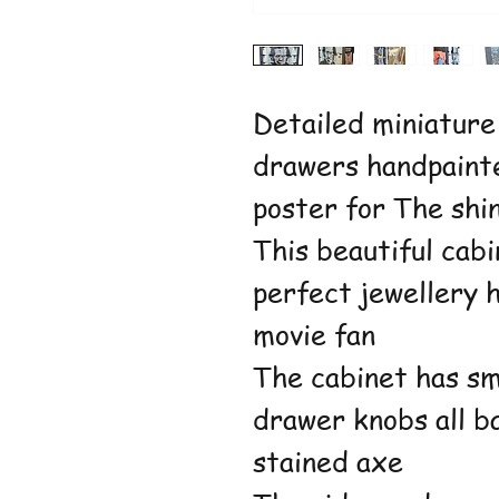
Detailed miniature
drawers handpaint
poster for The shi
This beautiful cab
perfect jewellery 
movie fan
The cabinet has sm
drawer knobs all ba
stained axe