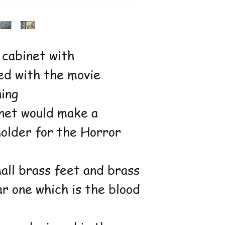
 cabinet with
ed with the movie
ning
inet would make a
holder for the Horror
all brass feet and brass
r one which is the blood