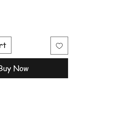
rt
Buy Now