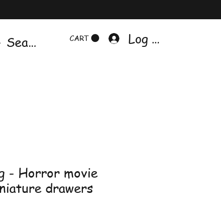
Log In
CART
g - Horror movie
iniature drawers