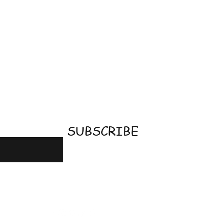
email
SUBSCRIBE