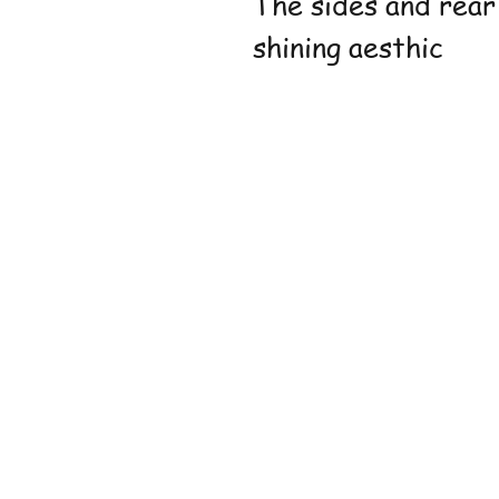
The sides and rear
shining aesthic
Shop
FAQ
Stockists
Shippin
Blog
Store P
About Us
Paymen
Contact