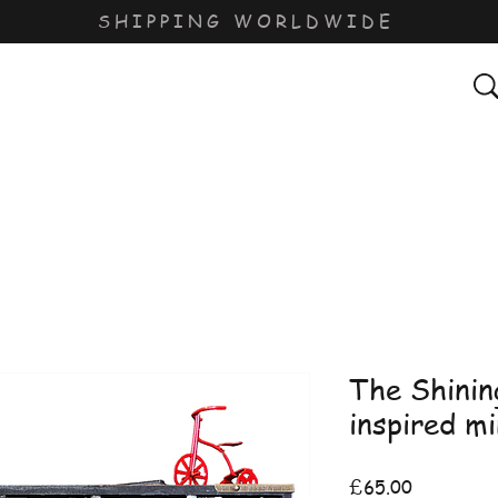
SHIPPING WORLDWIDE
The Shinin
inspired m
Price
£65.00