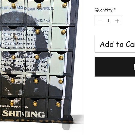
Quantity
*
Add to Ca