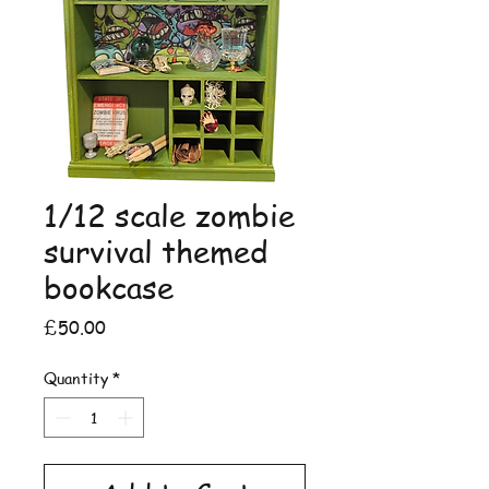
1/12 scale zombie
survival themed
bookcase
Price
£50.00
Quantity
*