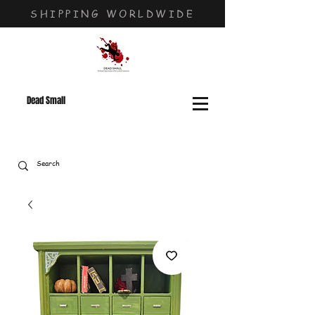
SHIPPING WORLDWIDE
Dead Small