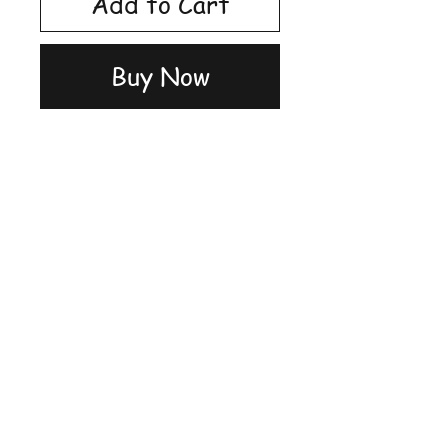
Add to Cart
Buy Now
Shop
FAQ
Stockists
Shipping &
Blog
Returns
About Us
Store Policy
Contact
Payment
Methods