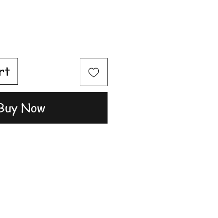
rt
Buy Now