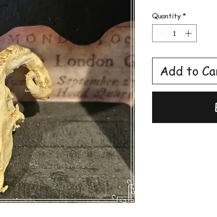
Quantity
*
Add to Ca