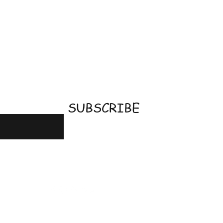
email
SUBSCRIBE