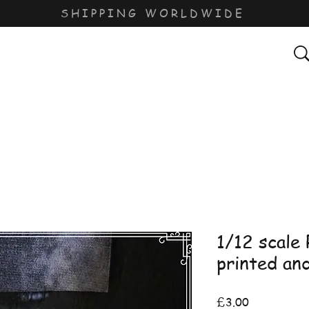
SHIPPING WORLDWIDE
1/12 scale
printed an
Price
£3.00