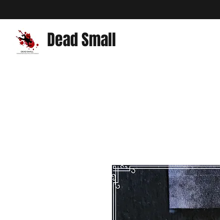
Dead Small