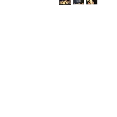
Shop
FAQ
Stockists
Shippin
Blog
Store P
About Us
Paymen
Contact