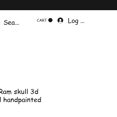
Log In
CART
 Ram skull 3d
d handpainted