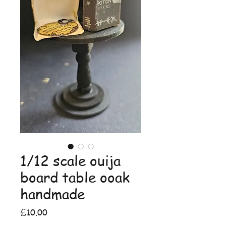
1/12 scale ouija
board table ooak
handmade
Price
£10.00