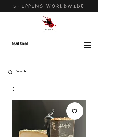
SHIPPING WORLDWIDE
Dead Small