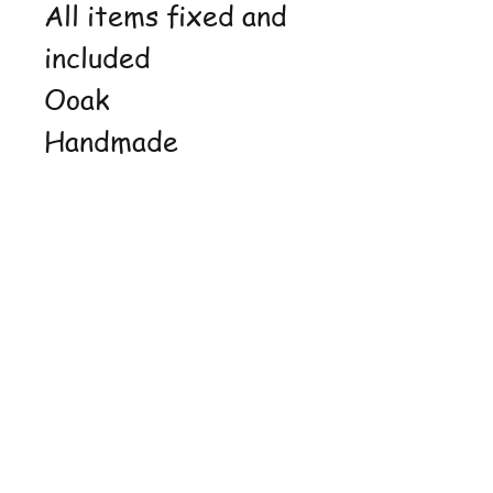
All items fixed and
included
Ooak
Handmade
Shop
FAQ
Stockists
Shipping &
Blog
Returns
About Us
Store Policy
Contact
Payment