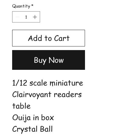
Quantity
*
Add to Cart
Buy Now
1/12 scale miniature
Clairvoyant readers
table
Ouija in box
Crystal Ball