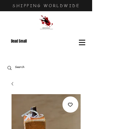
SHIPPING WORLDWIDE
Dead Small