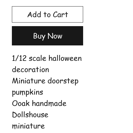
Add to Cart
Buy Now
1/12 scale halloween
decoration
Miniature doorstep
pumpkins
Ooak handmade
Dollshouse
miniature