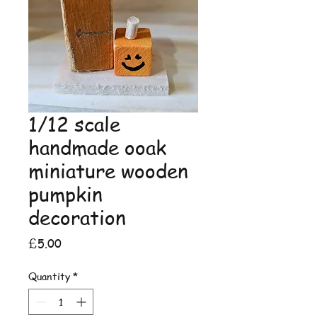
1/12 scale
handmade ooak
miniature wooden
pumpkin
decoration
Price
£5.00
Quantity
*